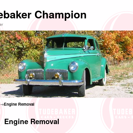
ebaker Champion
er
→
Engine Removal
Engine Removal