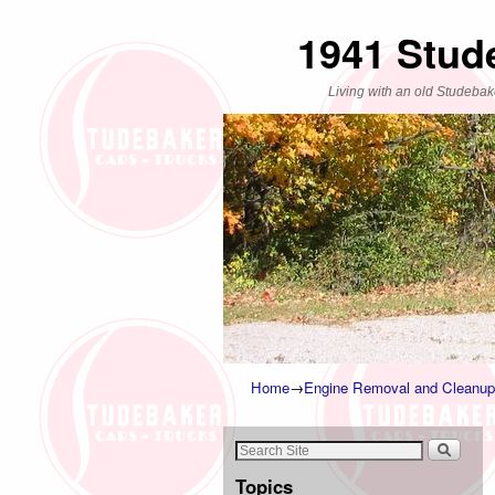
1941 Stud
Living with an old Studebak
Home
→
Engine Removal and Cleanup
Topics