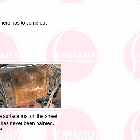
g here has to come out.
tle surface rust on the sheet
r has never been painted.
f.