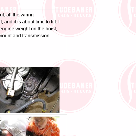
t, all the wiring
 and it is about time to lift. I
engine weight on the hoist,
mount and transmission.