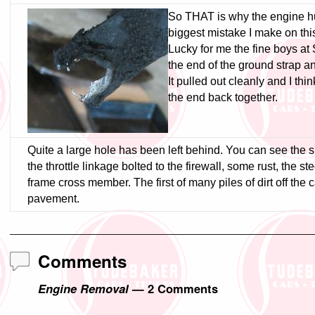
So THAT is why the engine hun
biggest mistake I make on thi
Lucky for me the fine boys at
the end of the ground strap and
It pulled out cleanly and I think
the end back together.
Quite a large hole has been left behind. You can see the 
the throttle linkage bolted to the firewall, some rust, the st
frame cross member. The first of many piles of dirt off the c
pavement.
Comments
Engine Removal
— 2 Comments