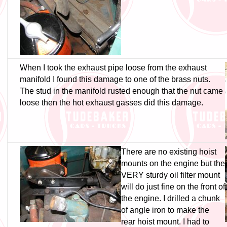
When I took the exhaust pipe loose from the exhaust
manifold I found this damage to one of the brass nuts.
The stud in the manifold rusted enough that the nut came
loose then the hot exhaust gasses did this damage.
There are no existing hoist
mounts on the engine but the
VERY sturdy oil filter mount
will do just fine on the front of
the engine. I drilled a chunk
of angle iron to make the
rear hoist mount. I had to