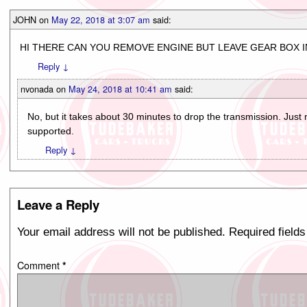
JOHN
on
May 22, 2018 at 3:07 am
said:
HI THERE CAN YOU REMOVE ENGINE BUT LEAVE GEAR BOX I
Reply
↓
nvonada
on
May 24, 2018 at 10:41 am
said:
No, but it takes about 30 minutes to drop the transmission. Just
supported.
Reply
↓
Leave a Reply
Your email address will not be published.
Required field
Comment
*