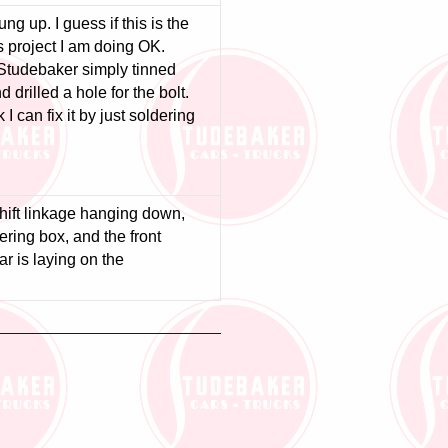
g up. I guess if this is the
s project I am doing OK.
 Studebaker simply tinned
 drilled a hole for the bolt.
 I can fix it by just soldering
shift linkage hanging down,
eering box, and the front
ar is laying on the