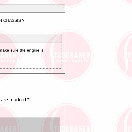
N CHASSIS ?
 make sure the engine is
s are marked
*