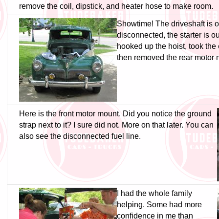
remove the coil, dipstick, and heater hose to make room.
Showtime! The driveshaft is ou
disconnected, the starter is out,
hooked up the hoist, took the 
then removed the rear motor 
Here is the front motor mount. Did you notice the ground
strap next to it? I sure did not. More on that later. You can
also see the disconnected fuel line.
I had the whole family
helping. Some had more
confidence in me than