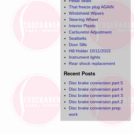
Pedal Seals
That freeze plug AGAIN
Windshield Wipers
Steering Wheel
Interior Plastic
Carburetor Adjustment
Seatbelts
Door Sills
Hill Holder 10/11/2015
Instrument lights
Rear shock replacement
Recent Posts
Disc brake conversion part 5
Disc brake conversion part 4
Disc brake conversion part 3
Disc brake conversion part 2
Disc brake conversion prep
work