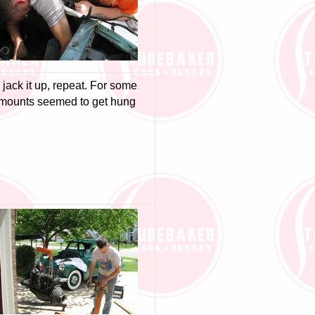
, jack it up, repeat. For some
r mounts seemed to get hung