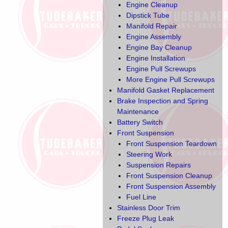
Engine Cleanup
Dipstick Tube
Manifold Repair
Engine Assembly
Engine Bay Cleanup
Engine Installation
Engine Pull Screwups
More Engine Pull Screwups
Manifold Gasket Replacement
Brake Inspection and Spring
Maintenance
Battery Switch
Front Suspension
Front Suspension Teardown
Steering Work
Suspension Repairs
Front Suspension Cleanup
Front Suspension Assembly
Fuel Line
Stainless Door Trim
Freeze Plug Leak