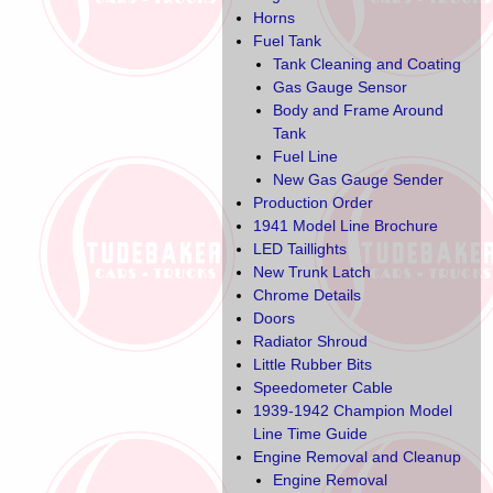
Horns
Fuel Tank
Tank Cleaning and Coating
Gas Gauge Sensor
Body and Frame Around
Tank
Fuel Line
New Gas Gauge Sender
Production Order
1941 Model Line Brochure
LED Taillights
New Trunk Latch
Chrome Details
Doors
Radiator Shroud
Little Rubber Bits
Speedometer Cable
1939-1942 Champion Model
Line Time Guide
Engine Removal and Cleanup
Engine Removal