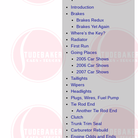
Introduction
Brakes
Brakes Redux
Brakes Yet Again
Where’s the Key?
Radiator
First Run
Going Places
2005 Car Shows
2006 Car Shows
2007 Car Shows
Taillights
Wipers
Headlights
Plugs, Wires, Fuel Pump
Tie Rod End
Another Tie Rod End
Clutch
Trunk Trim Seal
Carburetor Rebuild
Engine Odds and Ends