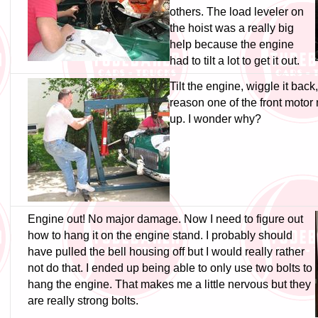
others. The load leveler on
the hoist was a really big
help because the engine
had to tilt a lot to get it out.
Tilt the engine, wiggle it back
reason one of the front moto
up. I wonder why?
Engine out! No major damage. Now I need to figure out
how to hang it on the engine stand. I probably should
have pulled the bell housing off but I would really rather
not do that. I ended up being able to only use two bolts to
hang the engine. That makes me a little nervous but they
are really strong bolts.