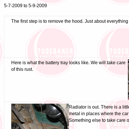
5-7-2009 to 5-9-2009
The first step is to remove the hood. Just about everythin
Here is what the battery tray looks like. We will take care
of this rust.
Radiator is out. There is a lit
metal in places where the ca
Something else to take care o