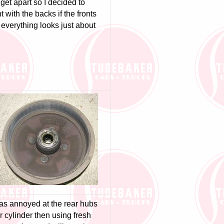
get apart so I decided to
t with the backs if the fronts
everything looks just about
was annoyed at the rear hubs
 cylinder then using fresh