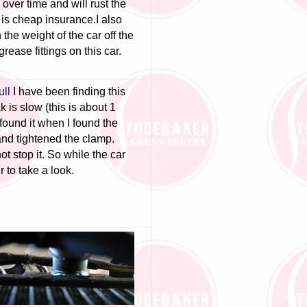
 over time and will rust the
 is cheap insurance.
I also
he weight of the car off the
rease fittings on this car.
ull
I have been finding this
 is slow (this is about 1
found it when I found the
and tightened the clamp.
ot stop it. So while the car
 to take a look.