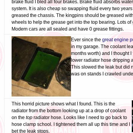
brake fluid I bled all four brakes. Brake fluid absorbs water
system. It is also cheap so swapping fluid every two years
greased the chassis. The kingpins should be greased with t
wheels to help the grease get into the top bearing. Lots of g
Modern cars are all sealed and have 0 grease fittings.
Ever since the
great engine p
in my garage. The coolant leak
months worth) and I thought I 
lower radiator hose dripping 
This slowed the leak but did n
was on stands I crawled under
This horrid picture shows what I found. This is the
radiator from the bottom looking up at a drop of coolant
on the
top
radiator hose. Looks like I need to go back to
hose clamp school. I tightened them all up this time and I
bet the leak stops.