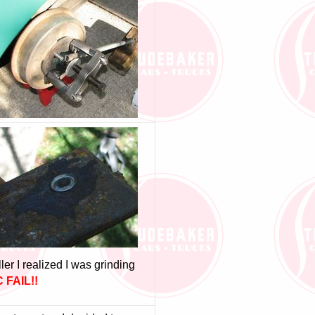
er I realized I was grinding
 FAIL!!