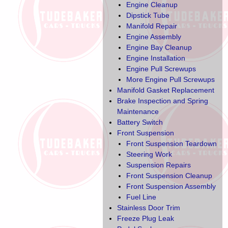
Engine Cleanup
Dipstick Tube
Manifold Repair
Engine Assembly
Engine Bay Cleanup
Engine Installation
Engine Pull Screwups
More Engine Pull Screwups
Manifold Gasket Replacement
Brake Inspection and Spring
Maintenance
Battery Switch
Front Suspension
Front Suspension Teardown
Steering Work
Suspension Repairs
Front Suspension Cleanup
Front Suspension Assembly
Fuel Line
Stainless Door Trim
Freeze Plug Leak