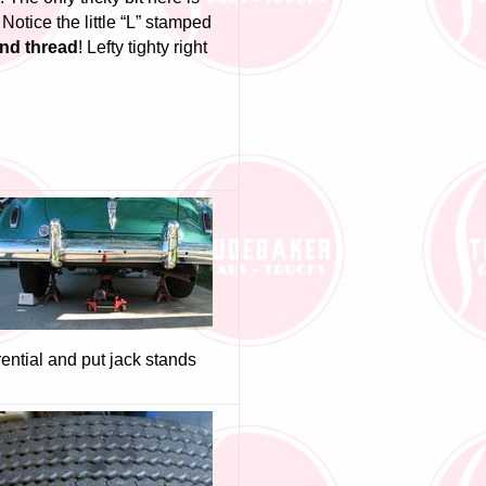
 Notice the little “L” stamped
and thread
! Lefty tighty right
rential and put jack stands