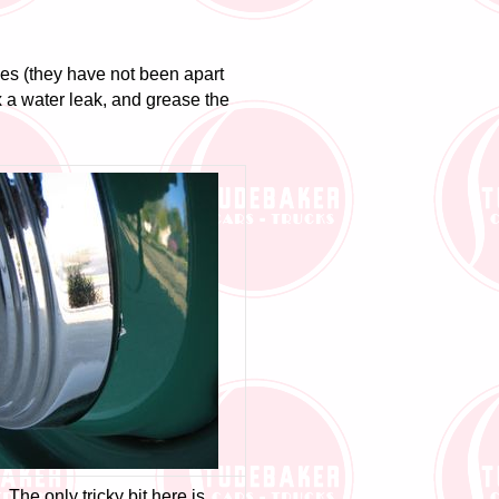
es (they have not been apart
ix a water leak, and grease the
 The only tricky bit here is