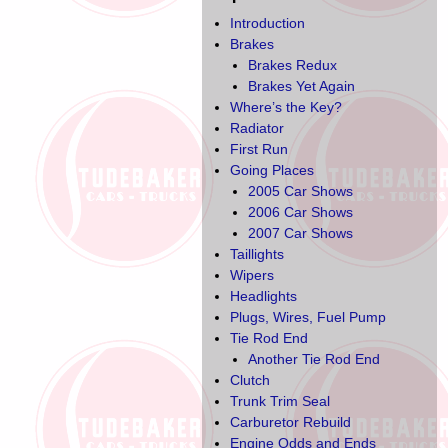
Introduction
Brakes
Brakes Redux
Brakes Yet Again
Where’s the Key?
Radiator
First Run
Going Places
2005 Car Shows
2006 Car Shows
2007 Car Shows
Taillights
Wipers
Headlights
Plugs, Wires, Fuel Pump
Tie Rod End
Another Tie Rod End
Clutch
Trunk Trim Seal
Carburetor Rebuild
Engine Odds and Ends