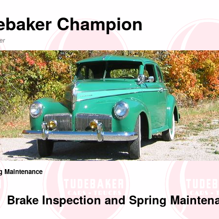
ebaker Champion
er
ng Maintenance
Brake Inspection and Spring Mainten