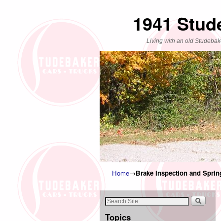
1941 Stud
Living with an old Studebak
Home
→
Brake Inspection and Spri
Topics