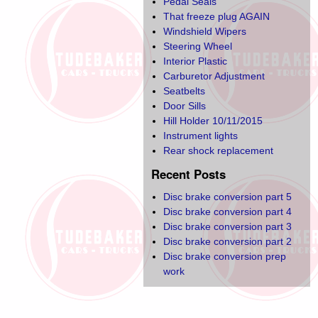
Pedal Seals
That freeze plug AGAIN
Windshield Wipers
Steering Wheel
Interior Plastic
Carburetor Adjustment
Seatbelts
Door Sills
Hill Holder 10/11/2015
Instrument lights
Rear shock replacement
Recent Posts
Disc brake conversion part 5
Disc brake conversion part 4
Disc brake conversion part 3
Disc brake conversion part 2
Disc brake conversion prep
work