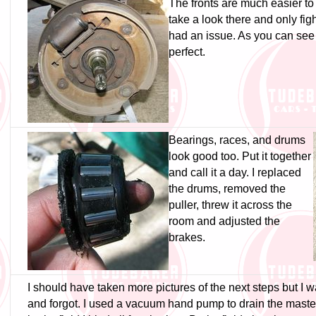
The fronts are much easier to 
take a look there and only figh
had an issue. As you can see 
perfect.
Bearings, races, and drums
look good too. Put it together
and call it a day. I replaced
the drums, removed the
puller, threw it across the
room and adjusted the
brakes.
I should have taken more pictures of the next steps but I 
and forgot. I used a vacuum hand pump to drain the master