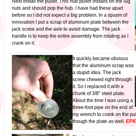
Next install the puller. This hub puller installs on the lug
nuts and should pop the hub. I have had these apart
before so I did not expect a big problem. In a spasm of
innovation I put a scrap of aluminum plate between the
jack screw and the axle to avoid damage. The jack
handle is to keep the entire assembly from rotating as I
crank on it.
It quickly became obvious
that the aluminum scrap was
a stupid idea. The jack
screw chewed right through
it. So I replaced it with a
chunk of 3/8″ steel plate.
About the time I was using a
three-foot pipe on the end of
my wrench to crank on the pull
though the plate as well.
EPIC