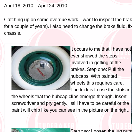
April 18, 2010 – April 24, 2010
Catching up on some overdue work. I want to inspect the brak
for a couple of years). I also need to change the brake fluid, f
chassis.
It occurs to me that I have not
ever showed the steps
involved in getting at the
brakes. Step one: Pull the
hubcaps. With painted
wheels this requires care.
The trick is to use the slots in
the wheels that the hubcap clips emerge through. Insert
screwdriver and pry gently. I still have to be careful or the
paint will chip like you can see in the picture on the right.
Step two: Loosen the lug nuts.