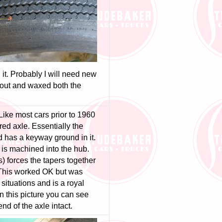
n it. Probably I will need new
 out and waxed both the
Like most cars prior to 1960
ed axle. Essentially the
d has a keyway ground in it.
is machined into the hub.
s) forces the tapers together
. This worked OK but was
 situations and is a royal
In this picture you can see
end of the axle intact.