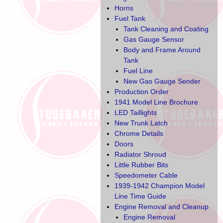
Horns
Fuel Tank
Tank Cleaning and Coating
Gas Gauge Sensor
Body and Frame Around
Tank
Fuel Line
New Gas Gauge Sender
Production Order
1941 Model Line Brochure
LED Taillights
New Trunk Latch
Chrome Details
Doors
Radiator Shroud
Little Rubber Bits
Speedometer Cable
1939-1942 Champion Model
Line Time Guide
Engine Removal and Cleanup
Engine Removal