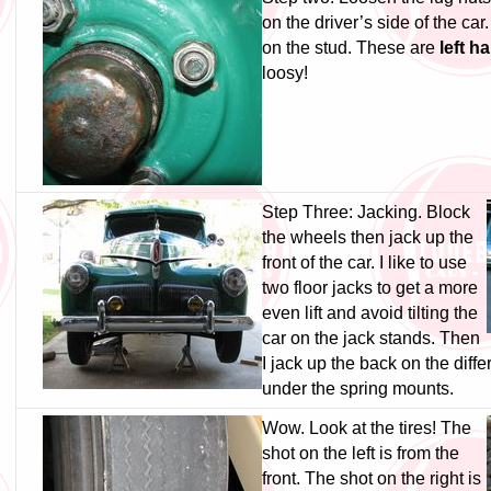
on the driver’s side of the car.
on the stud. These are
left h
loosy!
Step Three: Jacking. Block
the wheels then jack up the
front of the car. I like to use
two floor jacks to get a more
even lift and avoid tilting the
car on the jack stands. Then
I jack up the back on the diffe
under the spring mounts.
Wow. Look at the tires! The
shot on the left is from the
front. The shot on the right is