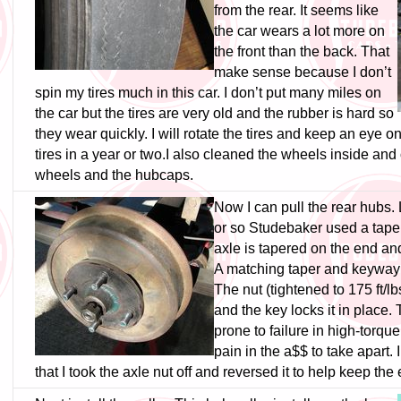
from the rear. It seems like
the car wears a lot more on
the front than the back. That
make sense because I don’t
spin my tires much in this car. I don’t put many miles on
the car but the tires are very old and the rubber is hard so
they wear quickly. I will rotate the tires and keep an eye o
tires in a year or two.
I also cleaned the wheels inside and
wheels and the hubcaps.
Now I can pull the rear hubs. 
or so Studebaker used a taper
axle is tapered on the end an
A matching taper and keyway 
The nut (tightened to 175 ft/lb
and the key locks it in place
prone to failure in high-torque
pain in the a$$ to take apart. 
that I took the axle nut off and reversed it to help keep the 