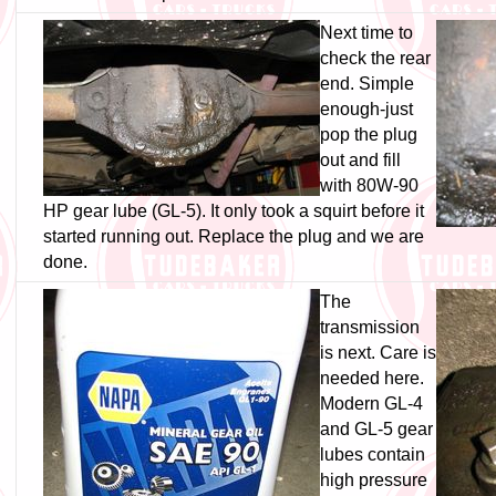
Next time to
check the rear
end. Simple
enough-just
pop the plug
out and fill
with 80W-90
HP gear lube (GL-5). It only took a squirt before it
started running out. Replace the plug and we are
done.
The
transmission
is next. Care is
needed here.
Modern GL-4
and GL-5 gear
lubes contain
high pressure