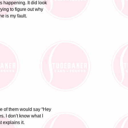
as happening. It did look
rying to figure out why
e is my fault.
ne of them would say “Hey
s. I don’t know what I
t explains it.