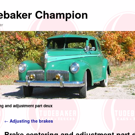
ebaker Champion
er
ng and adjustment part deux
Post navigation
←
Adjusting the brakes
Brake centering and adjustment part 