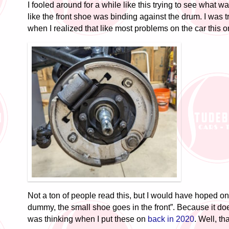
I fooled around for a while like this trying to see what w
like the front shoe was binding against the drum. I was t
when I realized that like most problems on the car this on
Not a ton of people read this, but I would have hoped o
dummy, the small shoe goes in the front”. Because it doe
was thinking when I put these on
back in 2020
. Well, tha