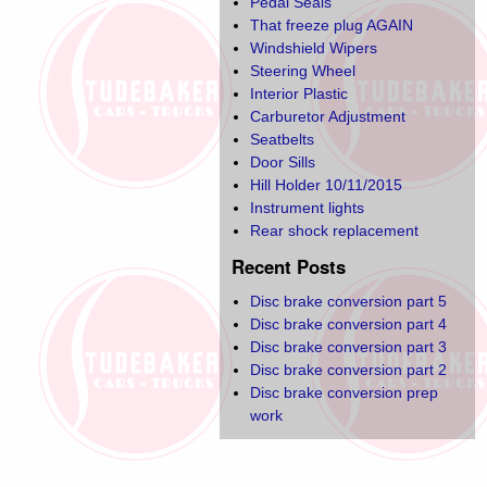
Pedal Seals
That freeze plug AGAIN
Windshield Wipers
Steering Wheel
Interior Plastic
Carburetor Adjustment
Seatbelts
Door Sills
Hill Holder 10/11/2015
Instrument lights
Rear shock replacement
Recent Posts
Disc brake conversion part 5
Disc brake conversion part 4
Disc brake conversion part 3
Disc brake conversion part 2
Disc brake conversion prep
work