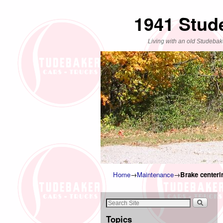
1941 Stud
Living with an old Studebak
Home
→
Maintenance
→
Brake centeri
Topics