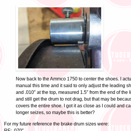
Now back to the Ammco 1750 to center the shoes. I actua
manual this time and it said to only adjust the leading s
and .010″ at the top, measured 1.5″ from the end of the li
and still get the drum to not drag, but that may be becau
covers the entire shoe. I got it as close as I could and c
longer seizes, so maybe this is better?
For my future reference the brake drum sizes were:
RF: .070″