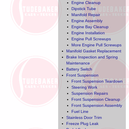
Engine Cleanup
Dipstick Tube
Manifold Repair
Engine Assembly
Engine Bay Cleanup
Engine Installation
Engine Pull Screwups
More Engine Pull Screwups
Manifold Gasket Replacement
Brake Inspection and Spring
Maintenance
Battery Switch
Front Suspension
Front Suspension Teardown
Steering Work
Suspension Repairs
Front Suspension Cleanup
Front Suspension Assembly
Fuel Line
Stainless Door Trim
Freeze Plug Leak