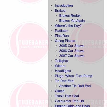
Introduction
Brakes
Brakes Redux
Brakes Yet Again
Where’s the Key?
Radiator
First Run
Going Places
2005 Car Shows
2006 Car Shows
2007 Car Shows
Taillights
Wipers
Headlights
Plugs, Wires, Fuel Pump
Tie Rod End
Another Tie Rod End
Clutch
Trunk Trim Seal
Carburetor Rebuild
Engine Odds and Ends