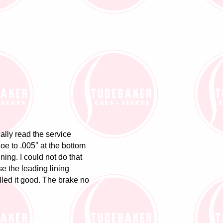
lly read the service
hoe to .005″ at the bottom
ning. I could not do that
se the leading lining
alled it good. The brake no