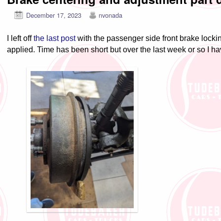
December 17, 2023
nvonada
I left off
the last post
with the passenger side front brake lock
applied. Time has been short but over the last week or so I h