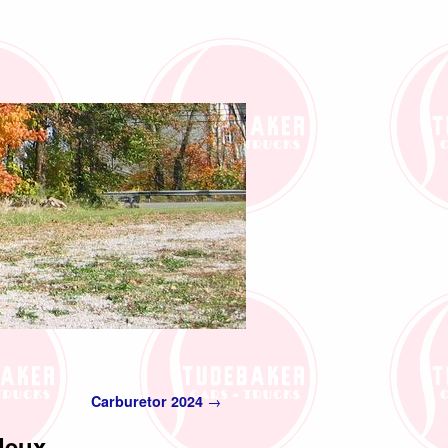
Carburetor 2024
→
deux