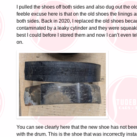
I pulled the shoes off both sides and also dug out the o
feeble excuse here is that on the old shoes the linings 
both sides. Back in 2020, I replaced the old shoes bec
contaminated by a leaky cylinder and they were squeaki
best I could before I stored them and now I can’t even t
on.
You can see clearly here that the new shoe has not bee
with the drum. This is the shoe that was incorrectly insta