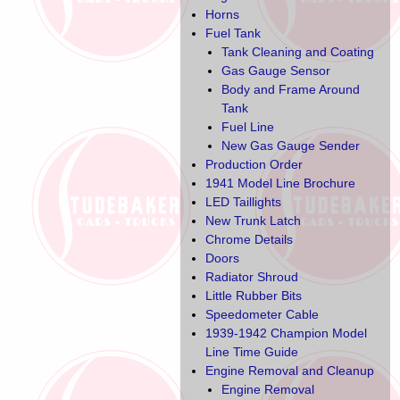
Horns
Fuel Tank
Tank Cleaning and Coating
Gas Gauge Sensor
Body and Frame Around
Tank
Fuel Line
New Gas Gauge Sender
Production Order
1941 Model Line Brochure
LED Taillights
New Trunk Latch
Chrome Details
Doors
Radiator Shroud
Little Rubber Bits
Speedometer Cable
1939-1942 Champion Model
Line Time Guide
Engine Removal and Cleanup
Engine Removal