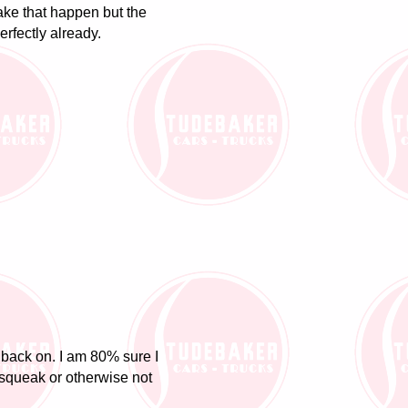
 make that happen but the
rfectly already.
s back on. I am 80% sure I
ll squeak or otherwise not