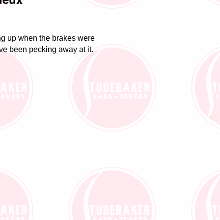
ing up when the brakes were
ave been pecking away at it.