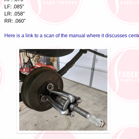
LF: .085″
LR: .058″
RR: .060″
Here is a link to a scan of the manual where it discusses cent