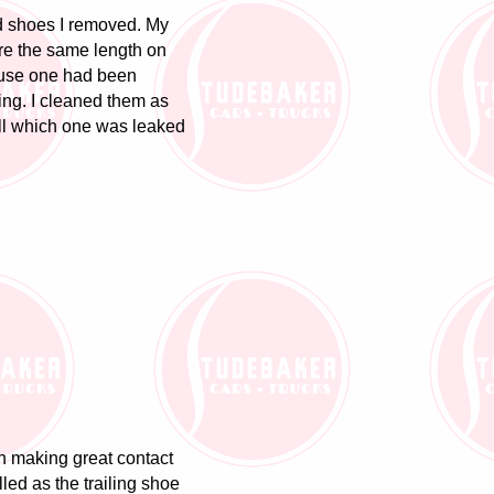
ld shoes I removed. My
are the same length on
ause one had been
ng. I cleaned them as
ell which one was leaked
n making great contact
lled as the trailing shoe