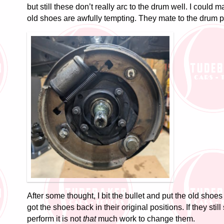
but still these don’t really arc to the drum well. I could
old shoes are awfully tempting. They mate to the drum pe
After some thought, I bit the bullet and put the old shoe
got the shoes back in their original positions. If they sti
perform it is not
that
much work to change them.