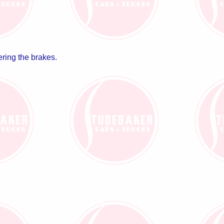
ering the brakes.